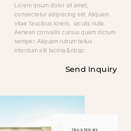
Send Inquiry
TRUSTED BY