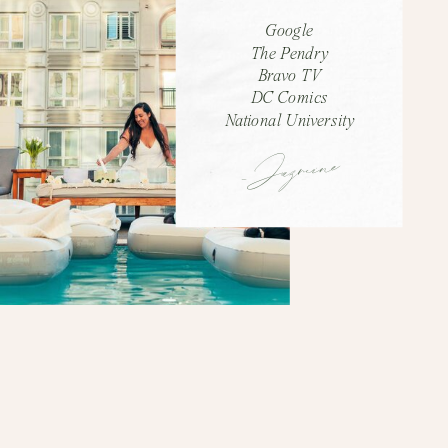
Google
The Pendry
Bravo TV
DC Comics
National University
-Jazmine