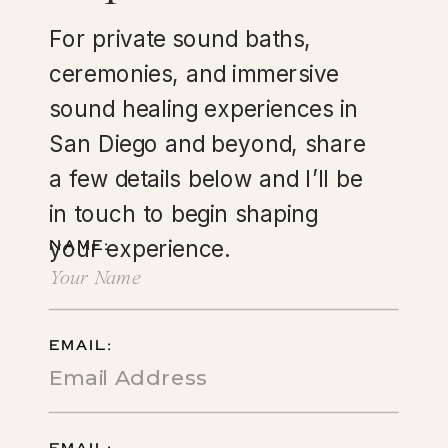
For private sound baths,
ceremonies, and immersive
sound healing experiences in
San Diego and beyond, share
a few details below and I’ll be
in touch to begin shaping
your experience.
NAME:
EMAIL: