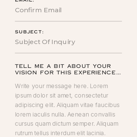
EMAIL:
SUBJECT:
TELL ME A BIT ABOUT YOUR
VISION FOR THIS EXPERIENCE…