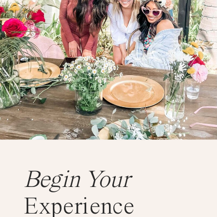
Begin Your
Experience